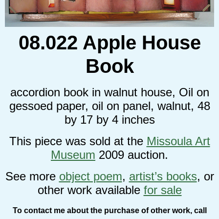
08.022 Apple House
Book
accordion book in walnut house, Oil on
gessoed paper, oil on panel, walnut, 48
by 17 by 4 inches
This piece was sold at the
Missoula Art
Museum
2009 auction.
See more
object poem
,
artist’s books
, or
other work available
for sale
To contact me about the purchase of other work, call