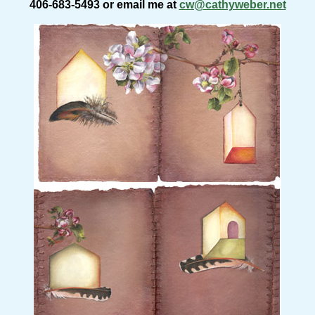
406-683-5493 or email me at
cw@cathyweber.net