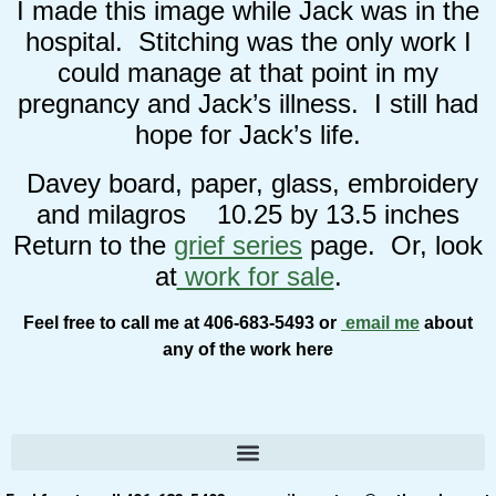
I made this image while Jack was in the
hospital. Stitching was the only work I
could manage at that point in my
pregnancy and Jack’s illness. I still had
hope for Jack’s life.
Davey board, paper, glass, embroidery
and milagros 10.25 by 13.5 inches
Return to the
grief series
page. Or, look
at
work for sale
.
Feel free to call me at 406-683-5493 or
email me
about
any of the work here