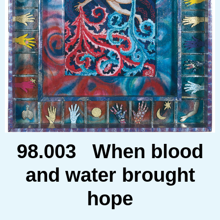
98.003 When blood
and water brought
hope