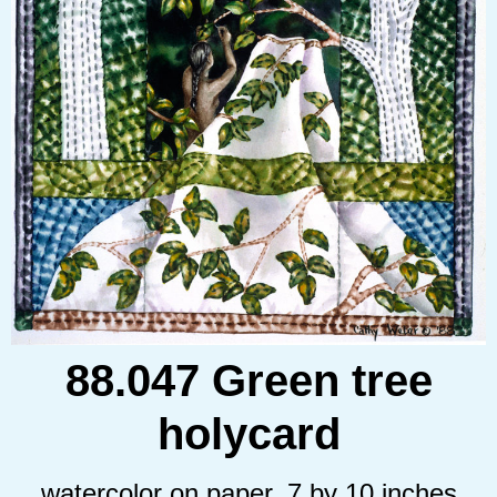
88.047 Green tree
holycard
watercolor on paper, 7 by 10 inches