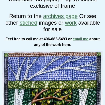
exclusive of frame
Return to the
archives page
Or see
other
stiched
images or
work
available
for sale
Feel free to call me at 406-683-5493 or
email me
about
any of the work here.