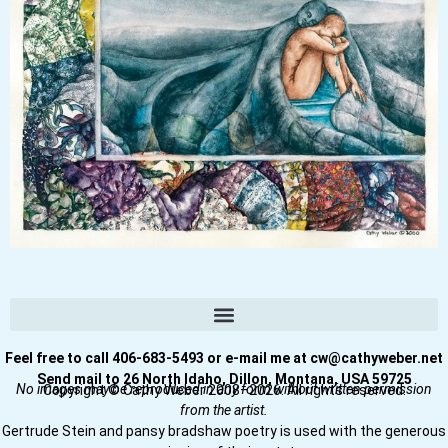
Feel free to call 406-683-5493 or e-mail me at cw@cathyweber.net
Send mail to 26 North Idaho, Dillon, Montana, USA 59725
No images may be reproduced in any form without written permission
Copyright © Cathy Weber 2008–2026. All rights reserved.
from the artist.
Gertrude Stein and pansy bradshaw poetry is used with the generous