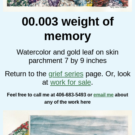
00.003 weight of
memory
Watercolor and gold leaf on skin
parchment 7 by 9 inches
Return to the
grief series
page. Or, look
at
work for sale
.
Feel free to call me at 406-683-5493 or
email me
about
any of the work here