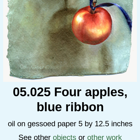
05.025 Four apples,
blue ribbon
oil on gessoed paper 5 by 12.5 inches
See other
objects
or
other work