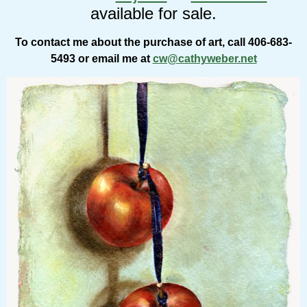
available for sale.
To contact me about the purchase of art, call 406-683-
5493 or email me at
cw@cathyweber.net