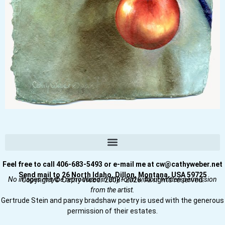
Feel free to call 406-683-5493 or e-mail me at cw@cathyweber.net
Send mail to 26 North Idaho, Dillon, Montana, USA 59725
No images may be reproduced in any form without written permission
Copyright © Cathy Weber 2008–2026. All rights reserved.
from the artist.
Gertrude Stein and pansy bradshaw poetry is used with the generous
permission of their estates.