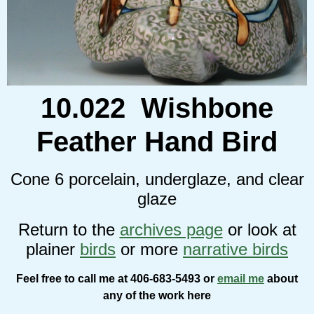
10.022 Wishbone
Feather Hand Bird
Cone 6 porcelain, underglaze, and clear
glaze
Return to the
archives page
or look at
plainer
birds
or more
narrative birds
Feel free to call me at 406-683-5493 or
email me
about
any of the work here